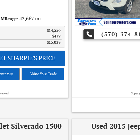
42,667 mi
Mileage:
$14,550
(570) 374-8
$479
$15,029
T SHARPIE'S PRICE
nventory
Value Your Trade
eserved.
Copyrig
let Silverado 1500
Used 2015 Jee