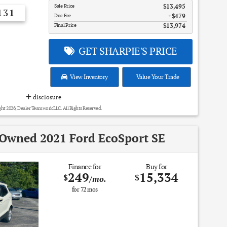
Sale Price
$13,495
131
Doc Fee
$479
Final Price
$13,974
GET SHARPIE'S PRICE
View Inventory
Value Your Trade
disclosure
ht 2026, Dealer Teamwork LLC. All Rights Reserved.
-Owned 2021 Ford EcoSport SE
Finance for
Buy for
249
15,334
$
$
/mo.
for
72
mos