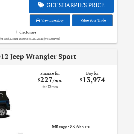
GET SHARPIE'S PRICE
View Inventory
Value Your Trade
disclosure
ht 2026, Dealer Teamwork LLC. All Rights Reserved.
12 Jeep Wrangler Sport
Finance for
Buy for
227
13,974
$
$
/mo.
for
72
mos
83,655 mi
Mileage: