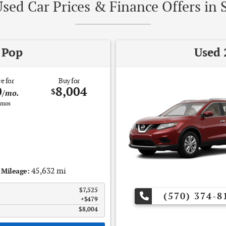
sed Car Prices & Finance Offers in 
 Pop
Used 
e for
Buy for
0
8,004
$
/mo.
mos
45,632 mi
Mileage:
$7,525
(570) 374-8
$479
$8,004