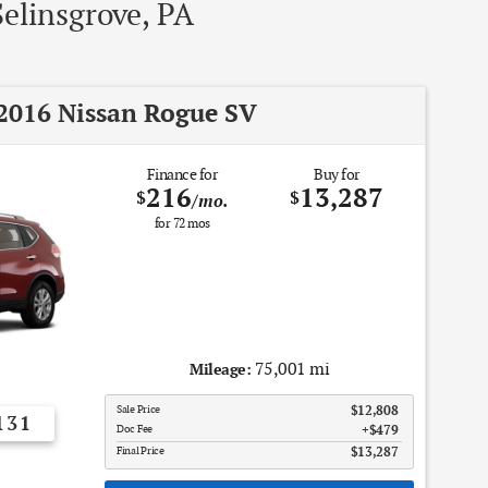
Selinsgrove, PA
2016 Nissan Rogue SV
Finance for
Buy for
216
13,287
$
$
/mo.
for
72
mos
75,001 mi
Mileage:
Sale Price
$12,808
131
Doc Fee
$479
Final Price
$13,287