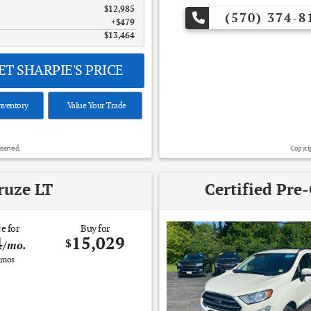
$12,985
(570) 374-8
$479
$13,464
T SHARPIE'S PRICE
nventory
Value Your Trade
eserved.
Copyrig
ruze LT
Certified Pre
e for
Buy for
4
15,029
$
/mo.
mos