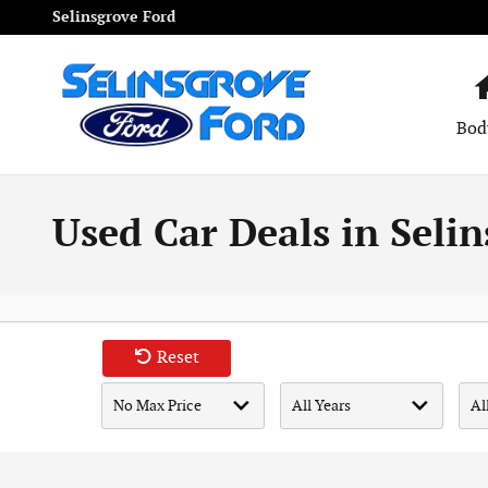
Skip to main content
Selinsgrove Ford
Bod
Used Car Deals in Selin
Reset