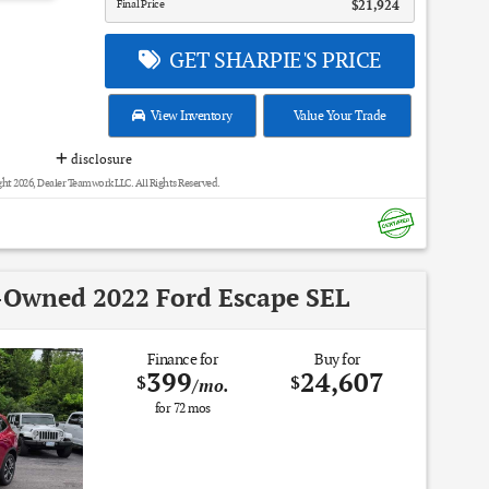
Final Price
$21,924
GET SHARPIE'S PRICE
View Inventory
Value Your Trade
disclosure
ht 2026, Dealer Teamwork LLC. All Rights Reserved.
e-Owned 2022 Ford Escape SEL
Finance for
Buy for
399
24,607
$
$
/mo.
for
72
mos