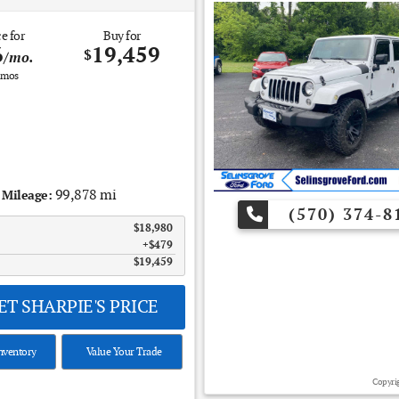
e for
Buy for
6
19,459
$
/mo.
mos
99,878 mi
Mileage:
(570) 374-8
$18,980
$479
$19,459
T SHARPIE'S PRICE
nventory
Value Your Trade
Copyrig