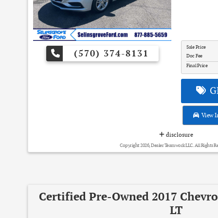
Sale Price
(570) 374-8131
Doc Fee
Final Price
GE
View I
disclosure
Copyright 2026, Dealer Teamwork LLC. All Rights R
Certified Pre-Owned 2017 Chevro
LT