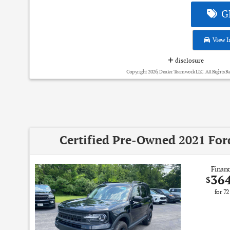
GE
View I
disclosure
Copyright 2026, Dealer Teamwork LLC. All Rights R
Certified Pre-Owned 2021 For
Financ
36
$
for
72