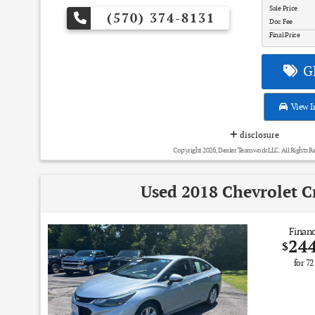
Sale Price
(570) 374-8131
Doc Fee
Final Price
GE
View I
disclosure
Copyright 2026, Dealer Teamwork LLC. All Rights R
Used 2018 Chevrolet C
Financ
24
$
for
72