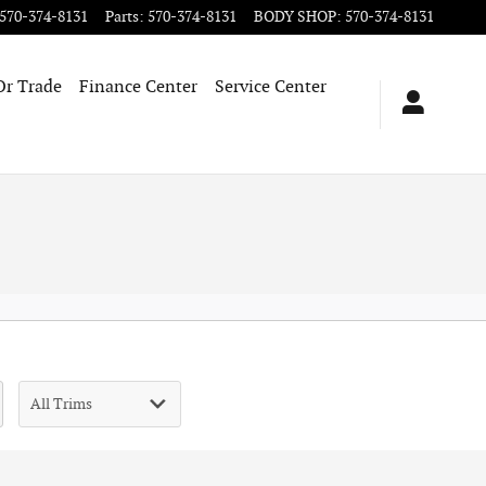
570-374-8131
Parts
:
570-374-8131
BODY SHOP
:
570-374-8131
Or Trade
Finance Center
Service Center