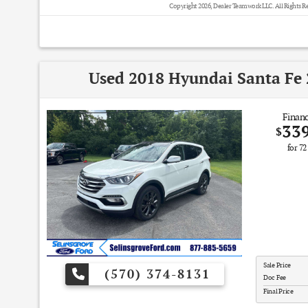
Copyright 2026, Dealer Teamwork LLC. All Rights R
Used 2018 Hyundai Santa Fe 
Financ
33
$
for
72
Sale Price
(570) 374-8131
Doc Fee
Final Price