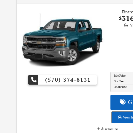
Financ
31
$
for
72
Sale Price
(570) 374-8131
Doc Fee
Final Price
GE
View I
disclosure