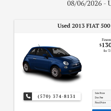
08/06/2026 - U
Used 2013 FIAT 500
Financ
13
$
for
72
Sale Price
(570) 374-8131
Doc Fee
Final Price