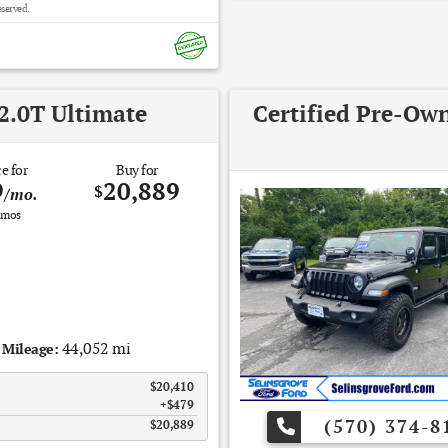
eserved.
2.0T Ultimate
Certified Pre-Ow
e for
Buy for
9
20,889
$
/mo.
mos
44,052 mi
Mileage:
$20,410
$479
(570) 374-8
$20,889