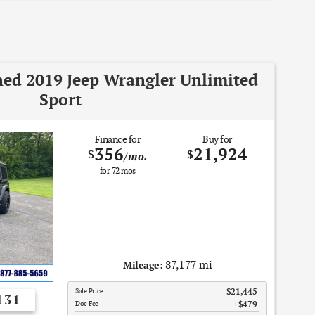
ned 2019 Jeep Wrangler Unlimited
Sport
Finance for
Buy for
356
21,924
$
$
/mo.
for
72
mos
87,177 mi
Mileage:
Sale Price
$21,445
131
Doc Fee
$479