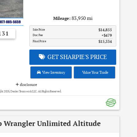
83,950 mi
Mileage:
Sale Price
$14,855
131
Doc Fee
$479
Final Price
$15,334
GET SHARPIE'S PRICE
View Inventory
Value Your Trade
disclosure
ht 2026, Dealer Teamwork LLC. All Rights Reserved.
p Wrangler Unlimited Altitude