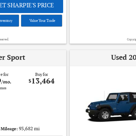
T SHARPIE'S PRICE
nventory
Value Your Trade
eserved.
Copyrig
er Sport
Used 20
e for
Buy for
9
13,464
$
/mo.
mos
93,682 mi
Mileage: