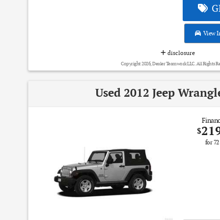
GE
View I
disclosure
Copyright 2026, Dealer Teamwork LLC. All Rights R
Used 2012 Jeep Wrangl
Financ
21
$
for
72