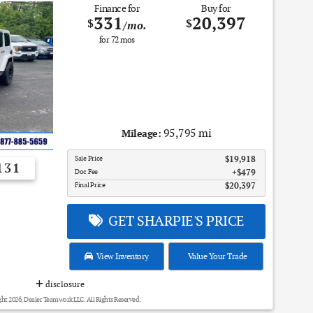
Finance for
Buy for
331
20,397
$
$
/mo.
for
72
mos
95,795 mi
Mileage:
Sale Price
$19,918
131
Doc Fee
$479
Final Price
$20,397
GET SHARPIE'S PRICE
View Inventory
Value Your Trade
disclosure
ht 2026, Dealer Teamwork LLC. All Rights Reserved.