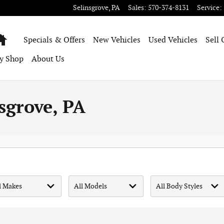
Selinsgrove
,
PA
Sales
:
570-374-8131
Service
:
Home
Specials & Offers
New Vehicles
Used Vehicles
Sell 
y Shop
About Us
sgrove, PA