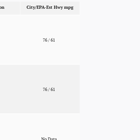
on
City/EPA-Est Hwy
mpg
o
76
/ 61
o
76
/ 61
o
No Data