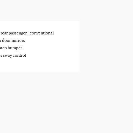
 rear passenger -
conventional
 door mirrors
step bumper
er sway control