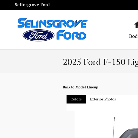
Skip to main content
Selinsgrove Ford
Bod
2025 Ford F-150 Li
Back to Model Lineup
Colors
Exterior Photos