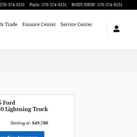
570-374-8131
Parts
:
570-374-8131
BODY SHOP
:
570-374-8131
Or Trade
Finance Center
Service Center
5 Ford
50 Lightning Truck
Starting at
:
$49,780