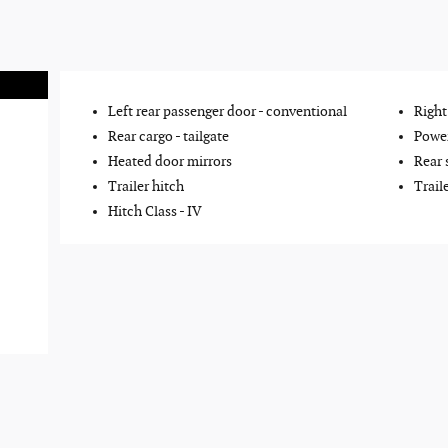
Left rear passenger door -
conventional
Right
Rear cargo -
tailgate
Power
Heated door mirrors
Rear 
Trailer hitch
Trail
Hitch Class -
IV