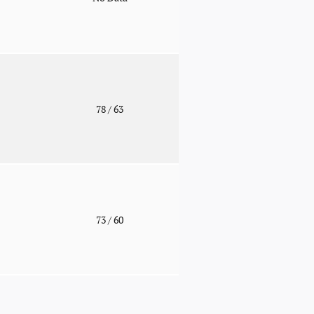
o
78
/ 63
o
73
/ 60