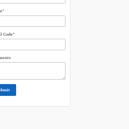
e
*
al Code
*
ments
ubmit