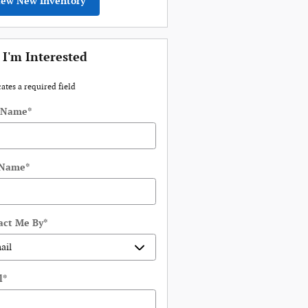
iew New Inventory
 I'm Interested
cates a required field
t Name
*
 Name
*
act Me By
*
l
*