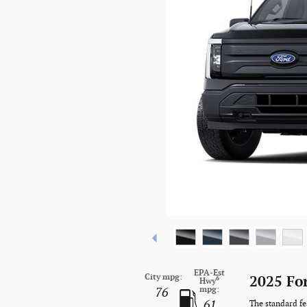
EPA-Est
City mpg:
2025 Fo
6
Hwy
mpg:
76
61
The standard fe