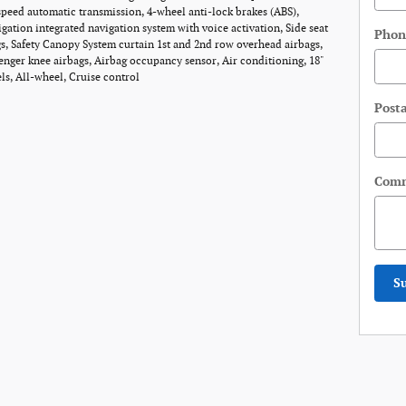
speed automatic transmission, 4-wheel anti-lock brakes (ABS),
ation integrated navigation system with voice activation, Side seat
Phon
, Safety Canopy System curtain 1st and 2nd row overhead airbags,
enger knee airbags, Airbag occupancy sensor, Air conditioning, 18"
s, All-wheel, Cruise control
Post
Com
S