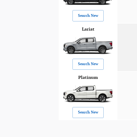
Search New
Lariat
Search New
Platinum
Search New