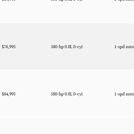
$76,995
580-hp 0.0L 0-cyl
1-spd aut
$84,995
580-hp 0.0L 0-cyl
1-spd aut