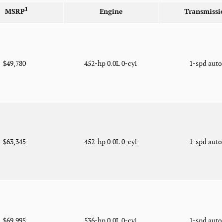
1
MSRP
Engine
Transmissi
$49,780
452-hp 0.0L 0-cyl
1-spd aut
$63,345
452-hp 0.0L 0-cyl
1-spd aut
$69,995
536-hp 0.0L 0-cyl
1-spd aut