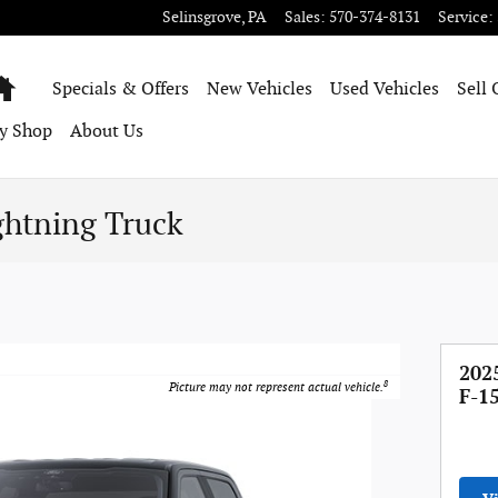
Selinsgrove
,
PA
Sales
:
570-374-8131
Service
:
Home
Specials & Offers
New Vehicles
Used Vehicles
Sell 
y Shop
About Us
ghtning Truck
202
8
Picture may not represent actual vehicle.
F-1