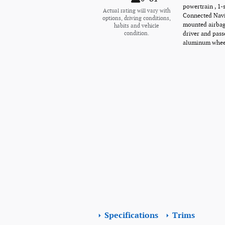
powertrain , 1-
Actual rating will vary with
Connected Navig
options, driving conditions,
mounted airbags
habits and vehicle
driver and pass
condition.
aluminum wheel
Specifications
Trims