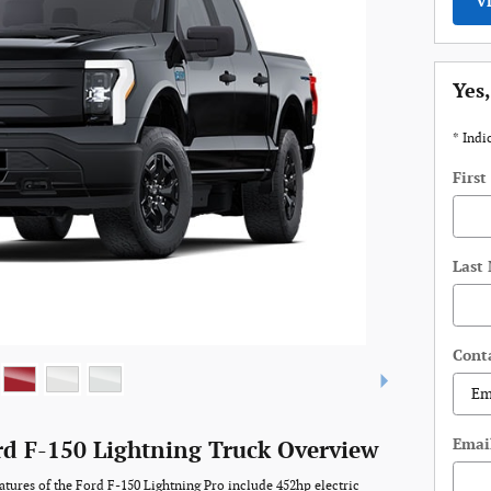
V
Yes,
* Indi
Firs
Last
Cont
Emai
rd F-150 Lightning Truck Overview
atures of the Ford F-150 Lightning Pro include 452hp electric