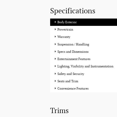
Specifications
Body Exterior
Powertrain
Warranty
Suspension / Handling
Specs and Dimensions
Entertainment Features
Lighting, Visibility and Instrumentation
Safety and Security
Seats and Trim
Convenience Features
Trims