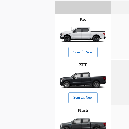
Pro
Search New
XLT
Search New
Flash