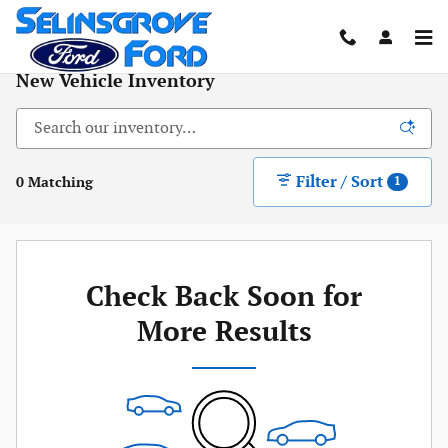
Skip to main content
New Vehicle Inventory
Filter / Sort
0 Matching
1
Check Back Soon for
More Results