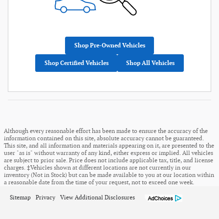
Shop Pre-Owned Vehicles
Shop Certified Vehicles
Shop All Vehicles
Although every reasonable effort has been made to ensure the accuracy of the
information contained on this site, absolute accuracy cannot be guaranteed.
This site, and all information and materials appearing on it, are presented to the
user "as is" without warranty of any kind, either express or implied. All vehicles
are subject to prior sale. Price does not include applicable tax, title, and license
charges. ‡Vehicles shown at different locations are not currently in our
inventory (Not in Stock) but can be made available to you at our location within
a reasonable date from the time of your request, not to exceed one week.
Sitemap
Privacy
View Additional Disclosures